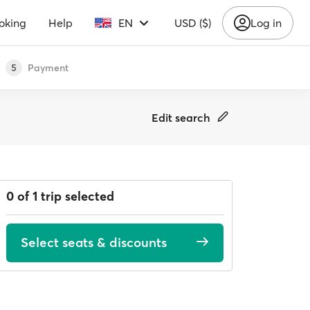
oking
Help
EN
USD ($)
Log in
Payment
5
Edit search
0 of 1 trip selected
Select seats & discounts