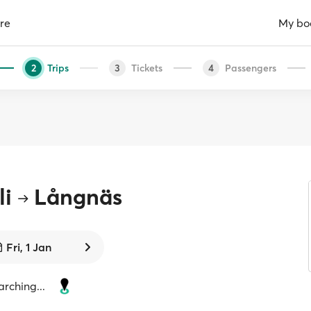
re
My bo
Trips
Tickets
Passengers
2
3
4
li
Långnäs
Fri, 1 Jan
rching...