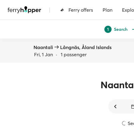
|
Ferry offers
Plan
Explo
Search
1
Naantali
Långnäs, Åland Islands
Fri, 1 Jan
·
1 passenger
Naanta
Sea