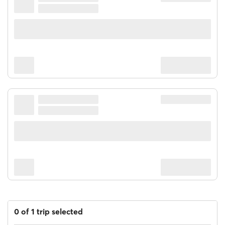
0 of 1 trip selected