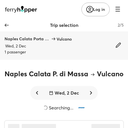
Log in
Trip selection
2/5
Naples Calata Porta di Massa
Vulcano
Wed, 2 Dec
1 passenger
Naples Calata P. di Massa
Vulcano
Wed, 2 Dec
Searching...