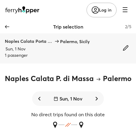
Log in
Trip selection
2/5
Naples Calata Porta di Massa
Palermo, Sicily
Sun, 1 Nov
1 passenger
Naples Calata P. di Massa
Palermo
Sun, 1 Nov
No direct trips found on this date