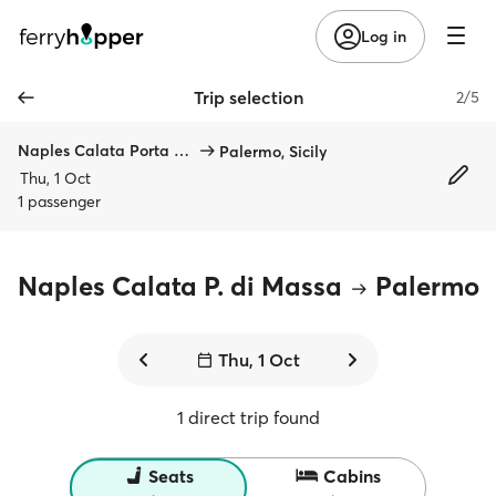
Log in
Trip selection
2/5
Naples Calata Porta di Massa
Palermo, Sicily
Thu, 1 Oct
1 passenger
Naples Calata P. di Massa
Palermo
Thu, 1 Oct
1 direct trip found
Seats
Cabins