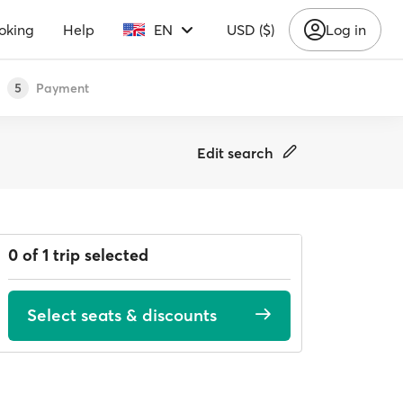
oking
Help
EN
USD ($)
Log in
Payment
5
Edit search
0 of 1 trip selected
Select seats & discounts