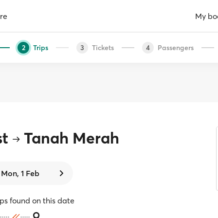
re
My bo
Trips
Tickets
Passengers
2
3
4
st
Tanah Merah
Mon, 1 Feb
ips found on this date