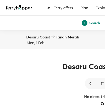
|
Ferry offers
Plan
Explo
Search
1
Desaru Coast
Tanah Merah
Mon, 1 Feb
Desaru Coa
No direct tr