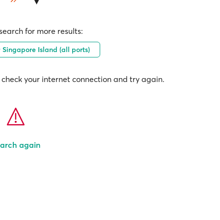
earch for more results:
Singapore Island (all ports)
check your internet connection and try again.
arch again