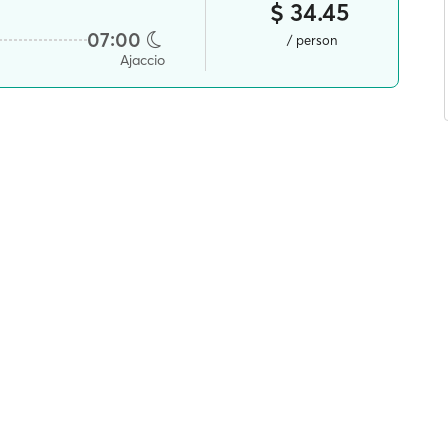
$ 34.45
07:00
/ person
Ajaccio