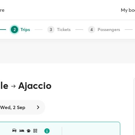
re
My bo
Trips
Tickets
Passengers
2
3
4
le
Ajaccio
Wed, 2 Sep