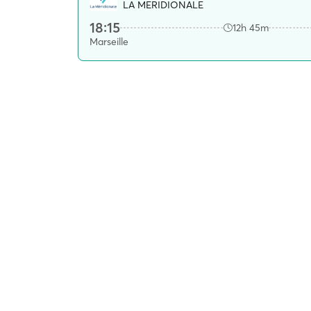
LA MERIDIONALE
18:15
12h 45m
Marseille