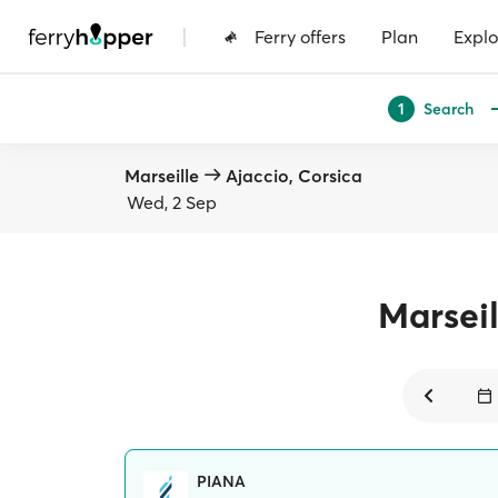
|
Ferry offers
Plan
Explo
Search
1
Marseille
Ajaccio, Corsica
Wed, 2 Sep
Marseil
PIANA