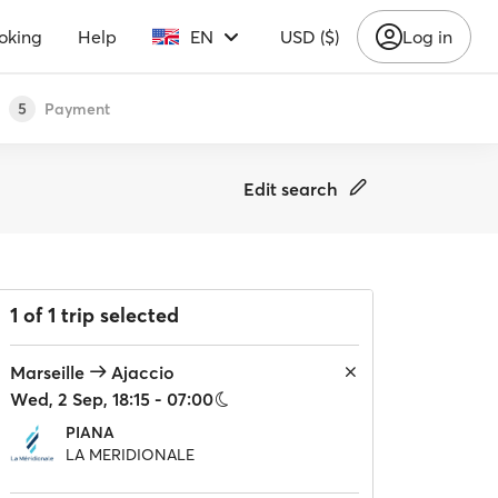
oking
Help
EN
USD ($)
Log in
Payment
5
Edit search
1 of 1 trip selected
Marseille
Ajaccio
Wed, 2 Sep, 18:15 - 07:00
PIANA
LA MERIDIONALE