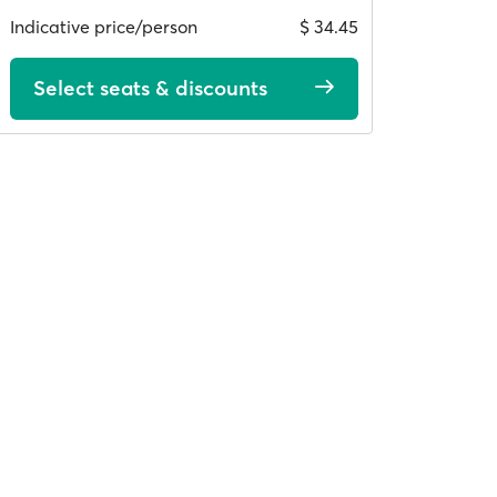
Indicative price/person
$ 34.45
Select seats & discounts