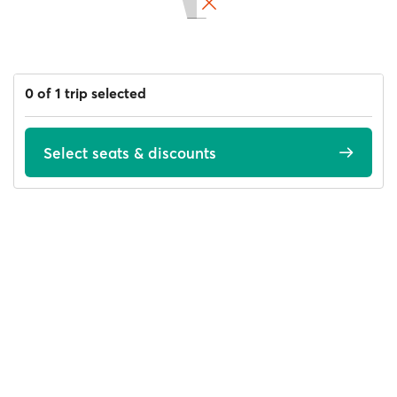
0 of 1 trip selected
Select seats & discounts