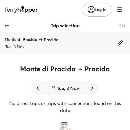
Log in
Trip selection
2/5
Monte di Procida
Procida
Tue, 3 Nov
Monte di Procida
Procida
Tue, 3 Nov
No direct trips or trips with connections found on this
date