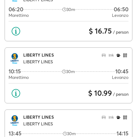
06:20
06:50
30m
Marettimo
Levanzo
$ 16.75
/ person
LIBERTY LINES
LIBERTY LINES
10:15
10:45
30m
Marettimo
Levanzo
$ 10.99
/ person
LIBERTY LINES
LIBERTY LINES
13:45
14:15
30m