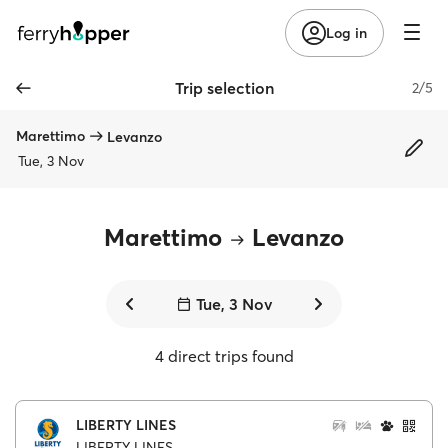
Log in
Trip selection
2/5
Marettimo
Levanzo
Tue, 3 Nov
Marettimo
Levanzo
Tue, 3 Nov
4 direct trips found
LIBERTY LINES
LIBERTY LINES