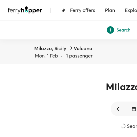
|
Ferry offers
Plan
Explo
Search
1
Milazzo, Sicily
Vulcano
Mon, 1 Feb
·
1 passenger
Milazz
Sear