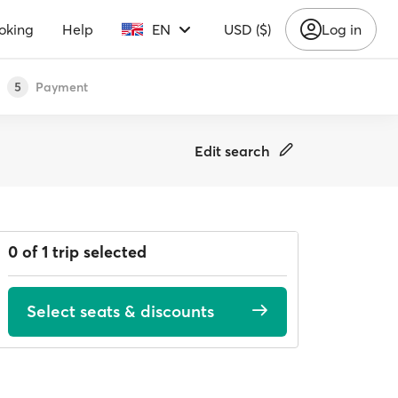
oking
Help
EN
USD ($)
Log in
Payment
5
Edit search
0 of 1 trip selected
Select seats & discounts