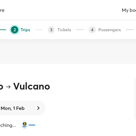
re
My bo
Trips
Tickets
Passengers
2
3
4
o
Vulcano
Mon, 1 Feb
ching...