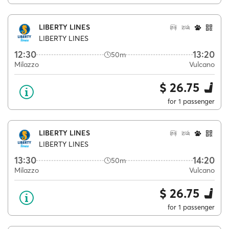
LIBERTY LINES
LIBERTY LINES
12:30
13:20
50m
Milazzo
Vulcano
$ 26.75
for 1 passenger
LIBERTY LINES
LIBERTY LINES
13:30
14:20
50m
Milazzo
Vulcano
$ 26.75
for 1 passenger