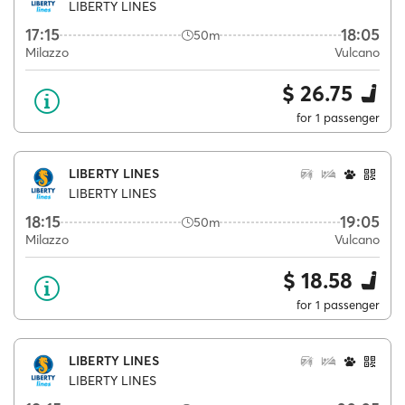
LIBERTY LINES
17:15
18:05
50m
Milazzo
Vulcano
$ 26.75
for 1 passenger
LIBERTY LINES
LIBERTY LINES
18:15
19:05
50m
Milazzo
Vulcano
$ 18.58
for 1 passenger
LIBERTY LINES
LIBERTY LINES