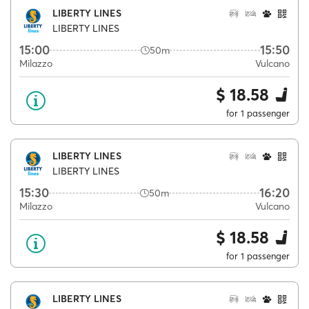
LIBERTY LINES
LIBERTY LINES
15:00
15:50
50m
Milazzo
Vulcano
$ 18.58
for 1 passenger
LIBERTY LINES
LIBERTY LINES
15:30
16:20
50m
Milazzo
Vulcano
$ 18.58
for 1 passenger
LIBERTY LINES