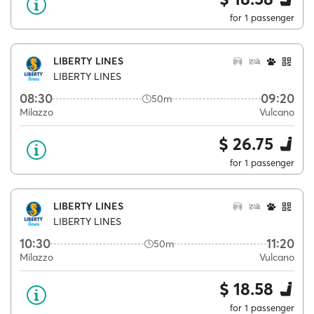
for 1 passenger
LIBERTY LINES
LIBERTY LINES
08:30
09:20
50m
Milazzo
Vulcano
$ 26.75
for 1 passenger
LIBERTY LINES
LIBERTY LINES
10:30
11:20
50m
Milazzo
Vulcano
$ 18.58
for 1 passenger