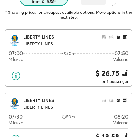
from $ 18.58*
* Showing prices for cheapest available options. More options in the
next step.
LIBERTY LINES
LIBERTY LINES
07:00
07:50
50m
Milazzo
Vulcano
$ 26.75
for 1 passenger
LIBERTY LINES
LIBERTY LINES
07:30
08:20
50m
Milazzo
Vulcano
$ 18.58