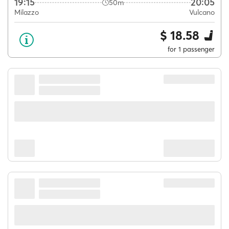
19:15
20:05
50m
Milazzo
Vulcano
$ 18.58
for 1 passenger