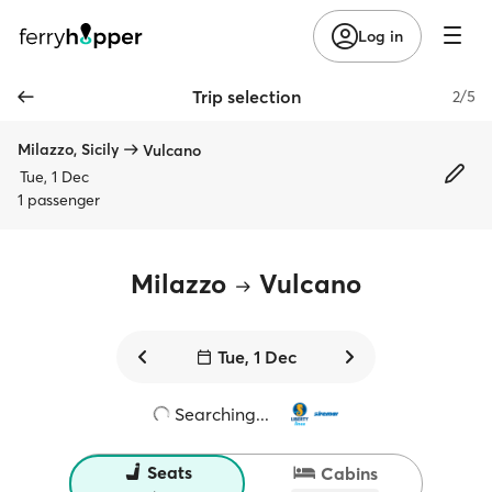
Log in
Trip selection
2/5
Milazzo, Sicily
Vulcano
Tue, 1 Dec
1 passenger
Milazzo
Vulcano
Tue, 1 Dec
Searching...
Seats
Cabins