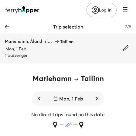
Log in
Trip selection
2/5
Mariehamn, Åland Islands
Tallinn
Mon, 1 Feb
1 passenger
Mariehamn
Tallinn
Mon, 1 Feb
No direct trips found on this date