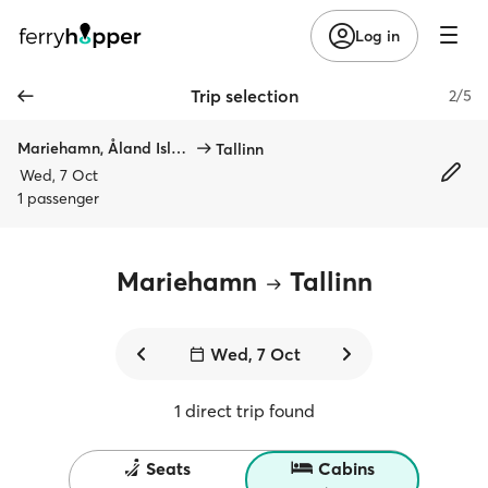
Log in
Trip selection
2/5
Mariehamn, Åland Islands
Tallinn
Wed, 7 Oct
1 passenger
Mariehamn
Tallinn
Wed, 7 Oct
1 direct trip found
Seats
Cabins