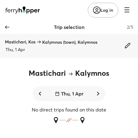
Log in
Trip selection
2/5
Mastichari, Kos
Kalymnos (town), Kalymnos
Thu, 1 Apr
Mastichari
Kalymnos
Thu, 1 Apr
No direct trips found on this date