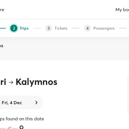
re
My bo
Trips
Tickets
Passengers
2
3
4
os
ri
Kalymnos
Fri, 4 Dec
ips found on this date