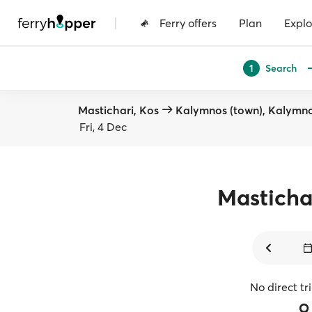
|
Ferry offers
Plan
Explo
Search
1
Mastichari, Kos
Kalymnos (town), Kalymn
Fri, 4 Dec
Masticha
No direct tr