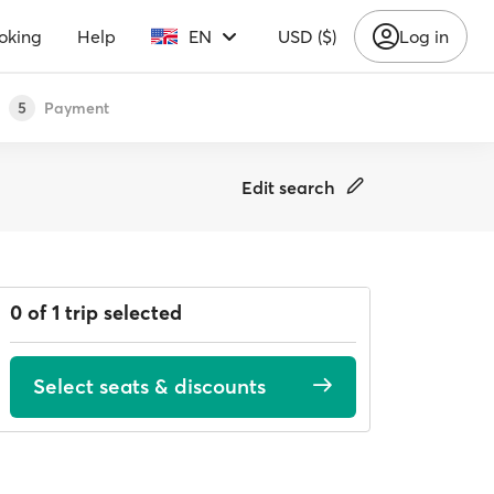
oking
Help
EN
USD ($)
Log in
Payment
5
Edit search
0 of 1 trip selected
Select seats & discounts