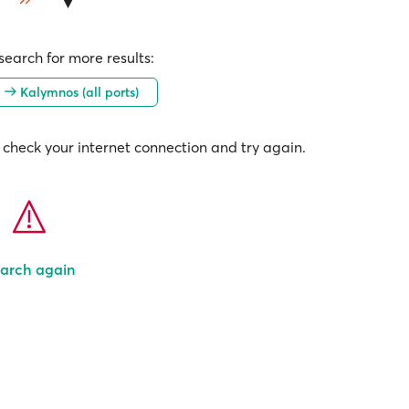
earch for more results:
)
Kalymnos (all ports)
check your internet connection and try again.
arch again