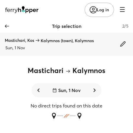
Log in
Trip selection
2/5
Mastichari, Kos
Kalymnos (town), Kalymnos
Sun, 1 Nov
Mastichari
Kalymnos
Sun, 1 Nov
No direct trips found on this date