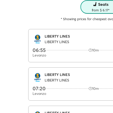
Seats
from $ 6.17*
* Showing prices for cheapest avai
LIBERTY LINES
LIBERTY LINES
06:55
10m
Levanzo
LIBERTY LINES
LIBERTY LINES
07:20
10m
Levanzo
LIBERTY LINES