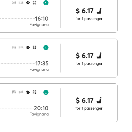
$ 6.17
16:10
for 1 passenger
Favignana
$ 6.17
17:35
for 1 passenger
Favignana
$ 6.17
20:10
for 1 passenger
Favignana