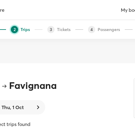
re
My bo
Trips
Tickets
Passengers
2
3
4
Favignana
Thu, 1 Oct
ect trips found