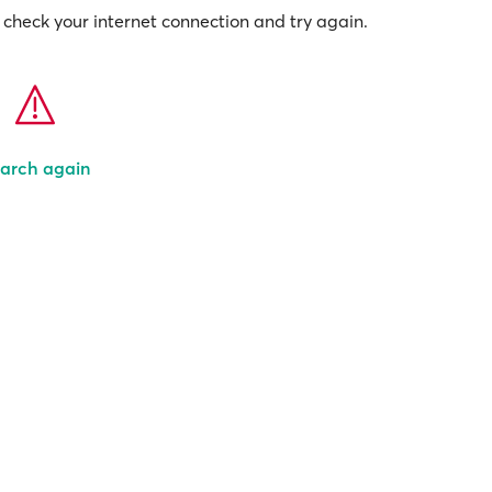
check your internet connection and try again.
arch again