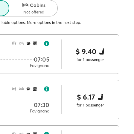
Cabins
Not offered
lable options. More options in the next step.
$ 9.40
07:05
for 1 passenger
Favignana
$ 6.17
07:30
for 1 passenger
Favignana