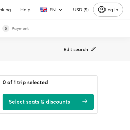
oking
Help
EN
USD ($)
Log in
Payment
5
Edit search
0 of 1 trip selected
Select seats & discounts