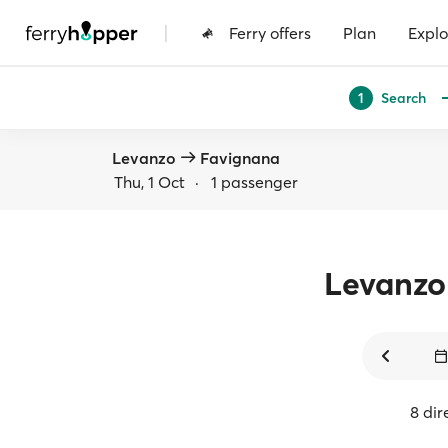
|
Ferry offers
Plan
Explo
Search
1
Levanzo
Favignana
Thu, 1 Oct
·
1 passenger
Levanzo
8 dir