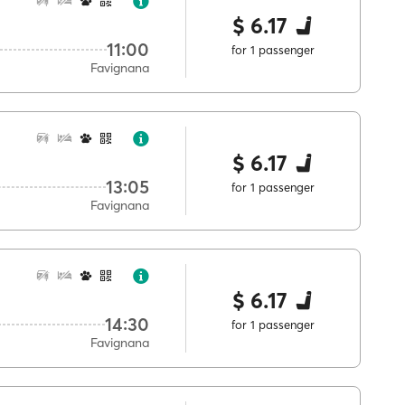
$ 6.17
11:00
for 1 passenger
Favignana
$ 6.17
13:05
for 1 passenger
Favignana
$ 6.17
14:30
for 1 passenger
Favignana