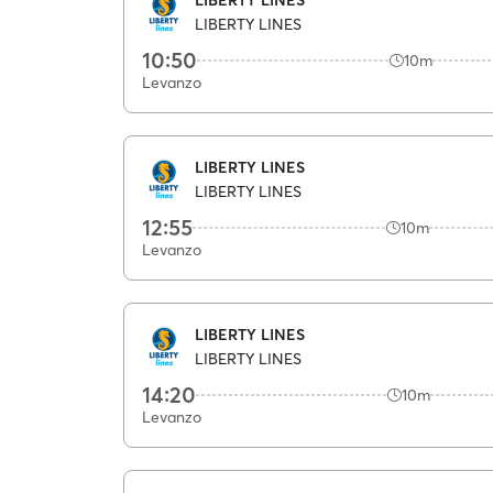
LIBERTY LINES
10:50
10m
Levanzo
LIBERTY LINES
LIBERTY LINES
12:55
10m
Levanzo
LIBERTY LINES
LIBERTY LINES
14:20
10m
Levanzo