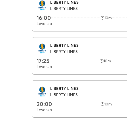
LIBERTY LINES
LIBERTY LINES
16:00
10m
Levanzo
LIBERTY LINES
LIBERTY LINES
17:25
10m
Levanzo
LIBERTY LINES
LIBERTY LINES
20:00
10m
Levanzo