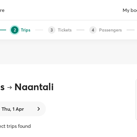
re
My bo
Trips
Tickets
Passengers
2
3
4
s
Naantali
Thu, 1 Apr
ect trips found