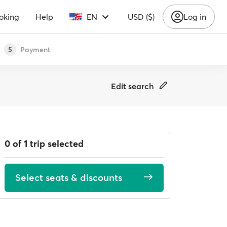
oking
Help
EN
USD ($)
Log in
Payment
5
Edit search
0 of 1 trip selected
Select seats & discounts