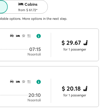
Cabins
from $ 61.72*
lable options. More options in the next step.
$ 29.67
07:15
for 1 passenger
Naantali
$ 20.18
20:10
for 1 passenger
Naantali