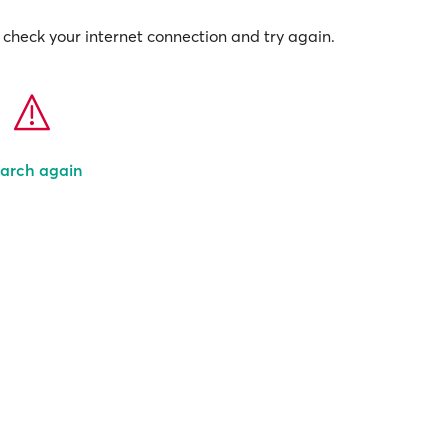
check your internet connection and try again.
arch again