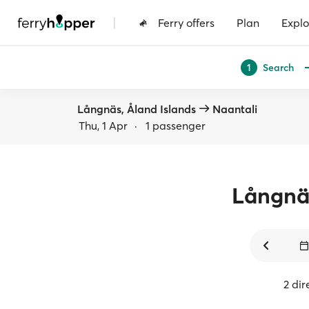
|
Ferry offers
Plan
Explo
Search
1
Långnäs, Åland Islands
Naantali
Thu, 1 Apr
·
1 passenger
Långnä
2 dir