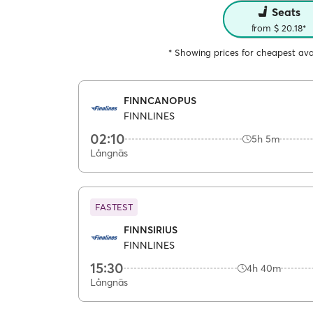
Seats
from $ 20.18*
* Showing prices for cheapest avai
FINNCANOPUS
FINNLINES
02:10
5h 5m
Långnäs
FASTEST
FINNSIRIUS
FINNLINES
15:30
4h 40m
Långnäs