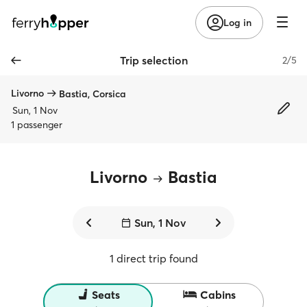
Log in
Trip selection
2/5
Livorno
Bastia, Corsica
Sun, 1 Nov
1 passenger
Livorno
Bastia
Sun, 1 Nov
1 direct trip found
Seats
Cabins