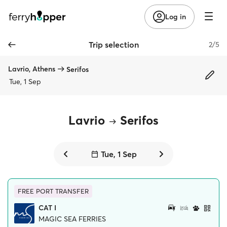
Log in
Trip selection
2/5
Lavrio, Athens
Serifos
Tue, 1 Sep
Lavrio
Serifos
Tue, 1 Sep
FREE PORT TRANSFER
CAT I
MAGIC SEA FERRIES