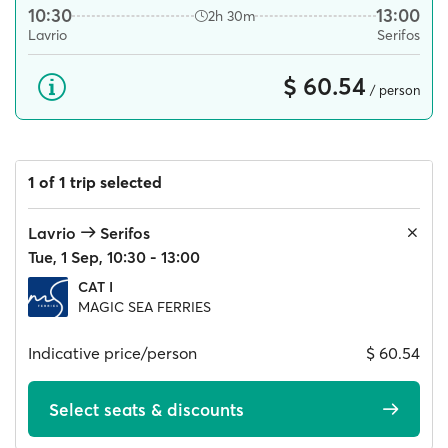
10:30
13:00
2h 30m
Lavrio
Serifos
$ 60.54
/ person
1 of 1 trip selected
Lavrio
Serifos
Tue, 1 Sep, 10:30 - 13:00
CAT I
MAGIC SEA FERRIES
Indicative price/person
$ 60.54
Select seats & discounts