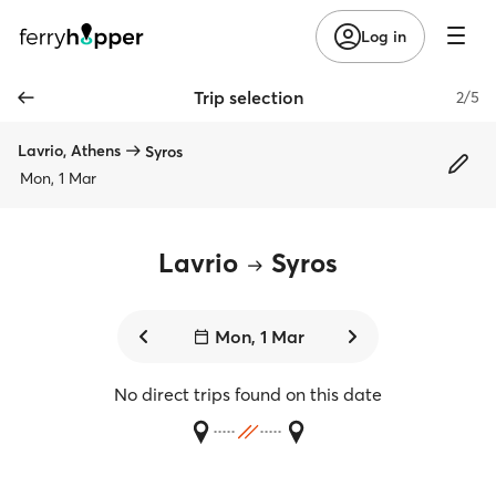
Log in
Trip selection
2/5
Lavrio, Athens
Syros
Mon, 1 Mar
Lavrio
Syros
Mon, 1 Mar
No direct trips found on this date