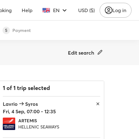
oking
Help
EN
USD ($)
Log in
Payment
5
Edit search
1 of 1 trip selected
Lavrio
Syros
Fri, 4 Sep, 07:00 - 12:35
ARTEMIS
HELLENIC SEAWAYS