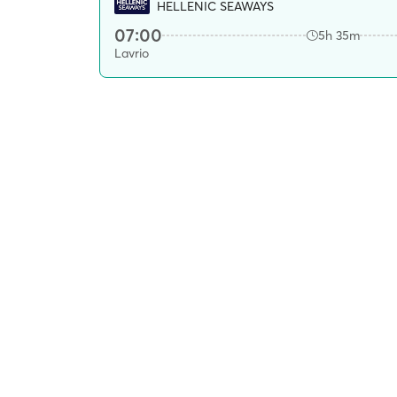
HELLENIC SEAWAYS
07:00
5h 35m
Lavrio