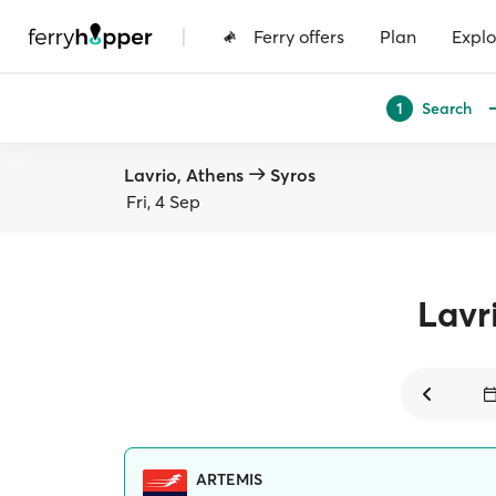
|
Ferry offers
Plan
Explo
Search
1
Lavrio, Athens
Syros
Fri, 4 Sep
Lavr
ARTEMIS