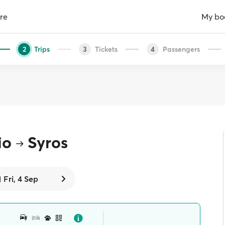
re
My bo
Trips
Tickets
Passengers
2
3
4
io
Syros
Fri, 4 Sep