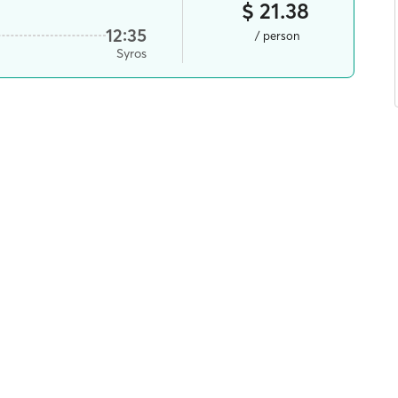
$ 21.38
12:35
/ person
Syros