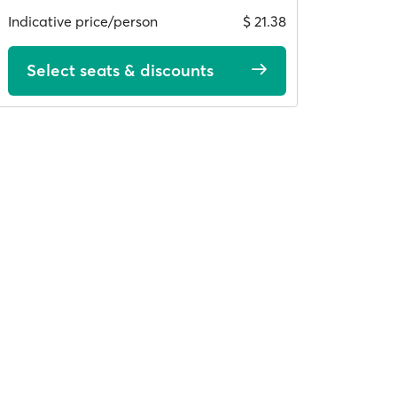
Indicative price/person
$ 21.38
Select seats & discounts