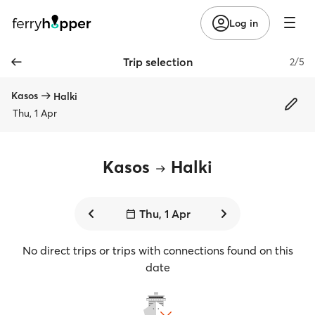
Log in
Trip selection
2/5
Kasos
Halki
Thu, 1 Apr
Kasos
Halki
Thu, 1 Apr
No direct trips or trips with connections found on this
date