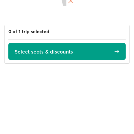
0 of 1 trip selected
Select seats & discounts