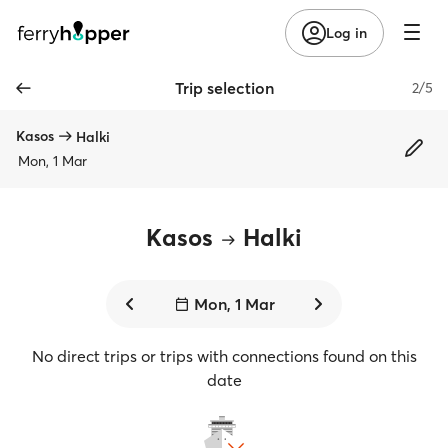
Log in
Trip selection
2/5
Kasos
Halki
Mon, 1 Mar
Kasos
Halki
Mon, 1 Mar
No direct trips or trips with connections found on this
date