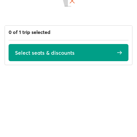
0 of 1 trip selected
Select seats & discounts