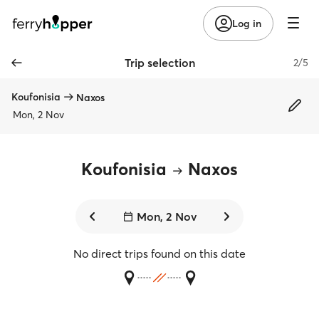
Log in
Trip selection
2/5
Koufonisia
Naxos
Mon, 2 Nov
Koufonisia
Naxos
Mon, 2 Nov
No direct trips found on this date