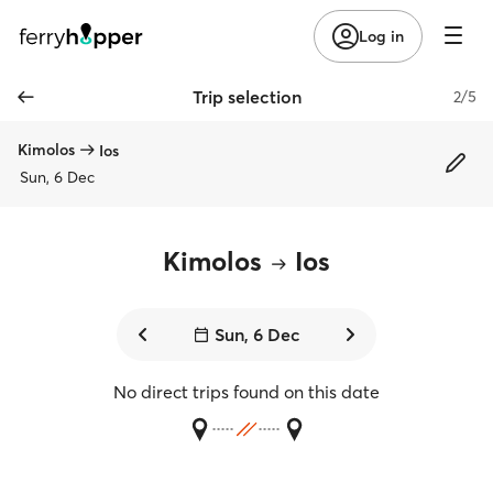
Log in
Trip selection
2/5
Kimolos
Ios
Sun, 6 Dec
Kimolos
Ios
Sun, 6 Dec
No direct trips found on this date