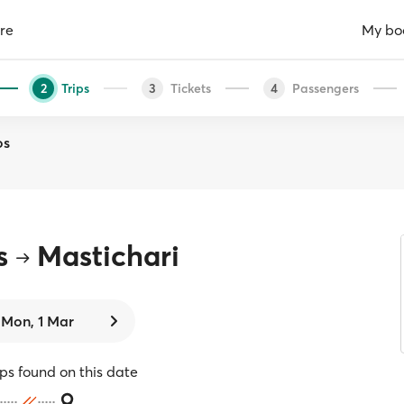
re
My bo
Trips
Tickets
Passengers
2
3
4
os
s
Mastichari
Mon, 1 Mar
ips found on this date