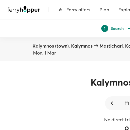
|
Ferry offers
Plan
Explo
Search
1
Kalymnos (town), Kalymnos
Mastichari, K
Mon, 1 Mar
Kalymno
No direct tr