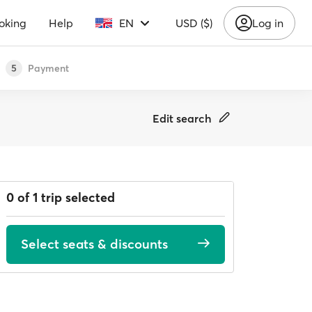
oking
Help
EN
USD ($)
Log in
Payment
5
Edit search
0 of 1 trip selected
Select seats & discounts