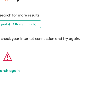
earch for more results:
 ports)
Kos (all ports)
check your internet connection and try again.
arch again