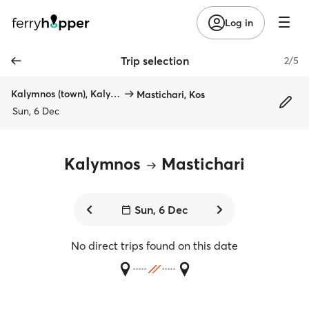
Log in
Trip selection
2/5
Kalymnos (town), Kalymnos
Mastichari, Kos
Sun, 6 Dec
Kalymnos
Mastichari
Sun, 6 Dec
No direct trips found on this date