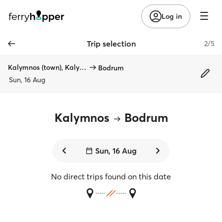
Log in
Trip selection
2/5
Kalymnos (town), Kalymnos
Bodrum
Sun, 16 Aug
Kalymnos
Bodrum
Sun, 16 Aug
No direct trips found on this date