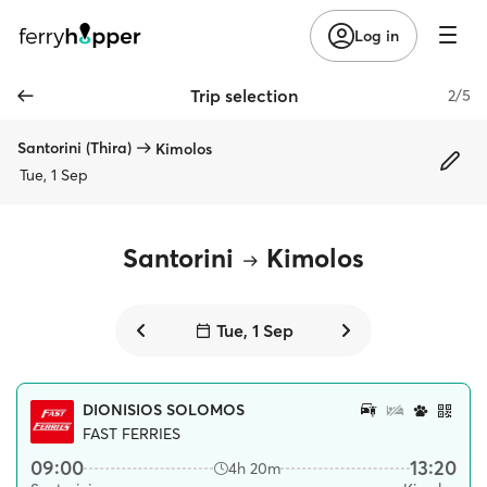
Log in
Trip selection
2/5
Santorini (Thira)
Kimolos
Tue, 1 Sep
Santorini
Kimolos
Tue, 1 Sep
DIONISIOS SOLOMOS
FAST FERRIES
09:00
13:20
4h 20m