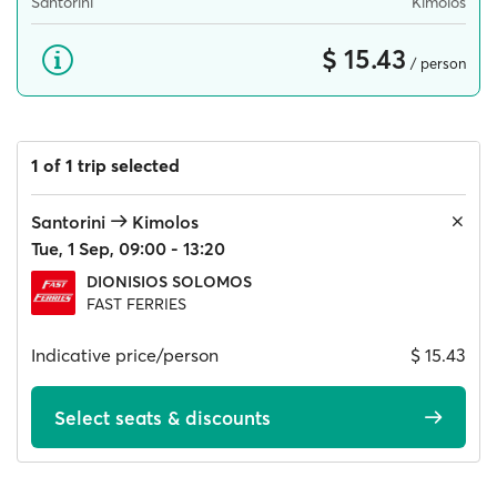
Santorini
Kimolos
$ 15.43
/ person
1 of 1 trip selected
Santorini
Kimolos
Tue, 1 Sep, 09:00 - 13:20
DIONISIOS SOLOMOS
FAST FERRIES
Indicative price/person
$ 15.43
Select seats & discounts