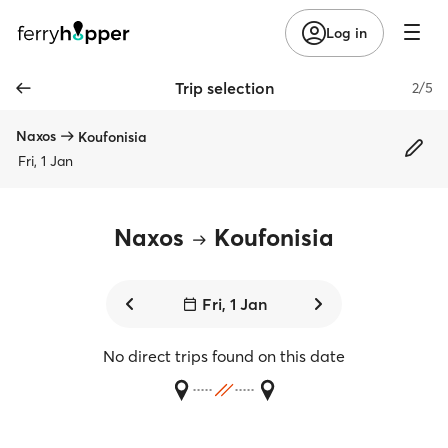
Log in
Trip selection
2/5
Naxos
Koufonisia
Fri, 1 Jan
Naxos
Koufonisia
Fri, 1 Jan
No direct trips found on this date