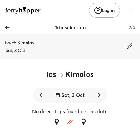
Log in
Trip selection
2/5
Ios
Kimolos
Sat, 3 Oct
Ios
Kimolos
Sat, 3 Oct
No direct trips found on this date