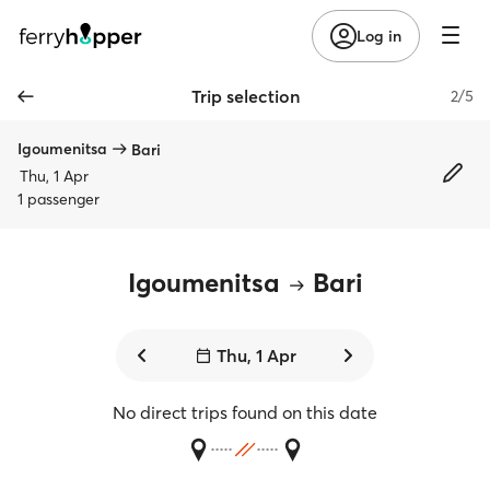
Log in
Trip selection
2/5
Igoumenitsa
Bari
Thu, 1 Apr
1 passenger
Igoumenitsa
Bari
Thu, 1 Apr
No direct trips found on this date