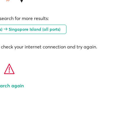
earch for more results:
s)
Singapore Island (all ports)
check your internet connection and try again.
arch again