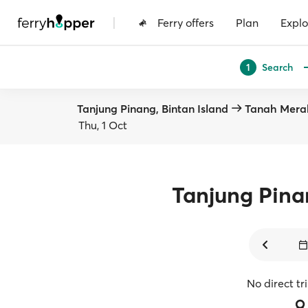
|
Ferry offers
Plan
Explo
Search
1
Tanjung Pinang, Bintan Island
Tanah Mera
Thu, 1 Oct
Tanjung Pin
No direct tr