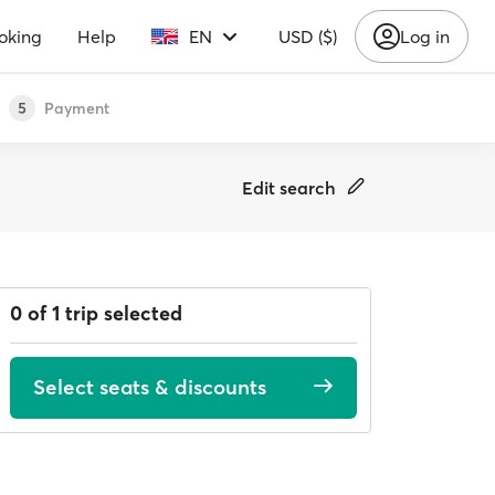
oking
Help
EN
USD ($)
Log in
Payment
5
Edit search
0 of 1 trip selected
Select seats & discounts