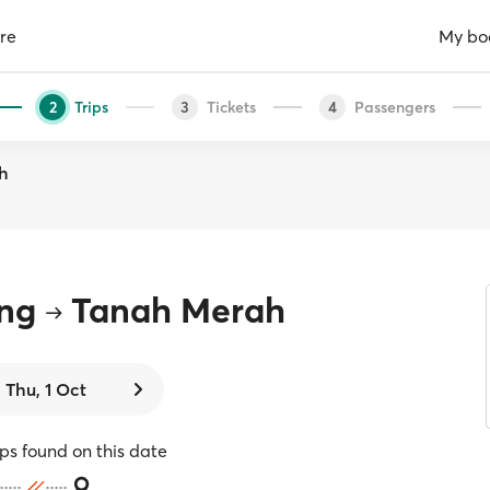
re
My bo
Trips
Tickets
Passengers
2
3
4
h
ang
Tanah Merah
Thu, 1 Oct
ips found on this date