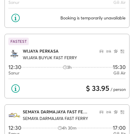
Sanur
Gili Air
Booking is temporarily unavailable
FASTEST
WIJAYA PERKASA
WIJAYA BUYUK FAST FERRY
12:30
15:30
3h
Sanur
Gili Air
$ 33.95
/ person
SEMAYA DARMAJAYA FAST FERRY
SEMAYA DARMAJAYA FAST FERRY
12:30
17:00
4h 30m
Sanur
Gili Air