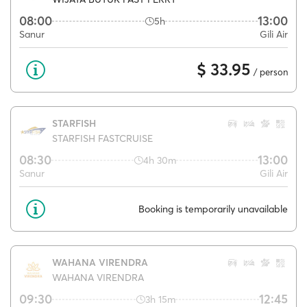
08:00
13:00
5h
Sanur
Gili Air
$ 33.95
/ person
STARFISH
STARFISH FASTCRUISE
08:30
13:00
4h 30m
Sanur
Gili Air
Booking is temporarily unavailable
WAHANA VIRENDRA
WAHANA VIRENDRA
09:30
12:45
3h 15m