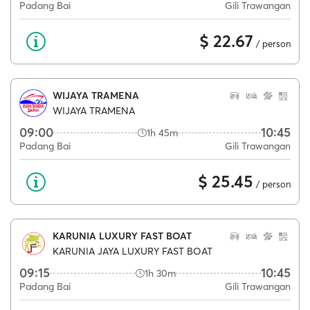
Padang Bai
Gili Trawangan
$ 22.67
/ person
WIJAYA TRAMENA
WIJAYA TRAMENA
09:00
10:45
1h 45m
Padang Bai
Gili Trawangan
$ 25.45
/ person
KARUNIA LUXURY FAST BOAT
KARUNIA JAYA LUXURY FAST BOAT
09:15
10:45
1h 30m
Padang Bai
Gili Trawangan