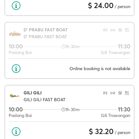
$ 24.00
/ person
D' PRABU FAST BOAT
D' PRABU FAST BOAT
10:00
11:30
1h 30m
Padang Bai
Gili Trawangan
Online booking is not available
GILI GILI
GILI GILI FAST BOAT
10:00
11:30
1h 30m
Padang Bai
Gili Trawangan
$ 32.20
/ person