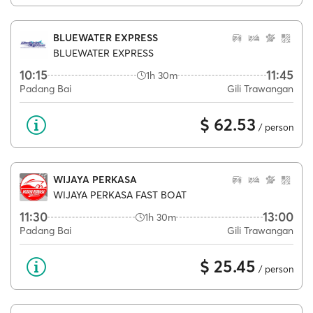
BLUEWATER EXPRESS
BLUEWATER EXPRESS
10:15
11:45
1h 30m
Padang Bai
Gili Trawangan
$ 62.53
/ person
WIJAYA PERKASA
WIJAYA PERKASA FAST BOAT
11:30
13:00
1h 30m
Padang Bai
Gili Trawangan
$ 25.45
/ person