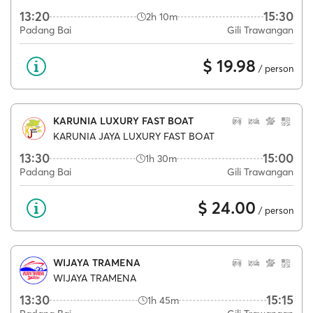
13:20
15:30
2h 10m
Padang Bai
Gili Trawangan
$ 19.98
/ person
KARUNIA LUXURY FAST BOAT
KARUNIA JAYA LUXURY FAST BOAT
13:30
15:00
1h 30m
Padang Bai
Gili Trawangan
$ 24.00
/ person
WIJAYA TRAMENA
WIJAYA TRAMENA
13:30
15:15
1h 45m