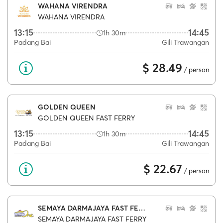
WAHANA VIRENDRA
WAHANA VIRENDRA
13:15
14:45
1h 30m
Padang Bai
Gili Trawangan
$ 28.49
/ person
GOLDEN QUEEN
GOLDEN QUEEN FAST FERRY
13:15
14:45
1h 30m
Padang Bai
Gili Trawangan
$ 22.67
/ person
SEMAYA DARMAJAYA FAST FERRY
SEMAYA DARMAJAYA FAST FERRY