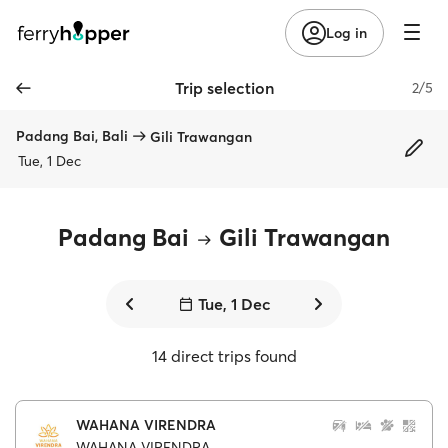
Log in
Trip selection
2/5
Padang Bai, Bali
Gili Trawangan
Tue, 1 Dec
Padang Bai
Gili Trawangan
Tue, 1 Dec
14 direct trips found
WAHANA VIRENDRA
WAHANA VIRENDRA