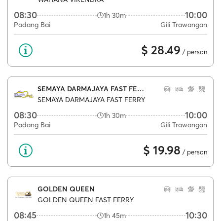
08:30
10:00
1h 30m
Padang Bai
Gili Trawangan
$ 28.49
/ person
SEMAYA DARMAJAYA FAST FERRY
SEMAYA DARMAJAYA FAST FERRY
08:30
10:00
1h 30m
Padang Bai
Gili Trawangan
$ 19.98
/ person
GOLDEN QUEEN
GOLDEN QUEEN FAST FERRY
08:45
10:30
1h 45m