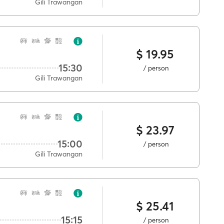
Gili Trawangan
$ 19.95
15:30
/ person
Gili Trawangan
$ 23.97
15:00
/ person
Gili Trawangan
$ 25.41
15:15
/ person