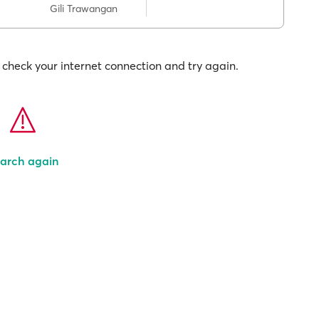
Gili Trawangan
check your internet connection and try again.
arch again