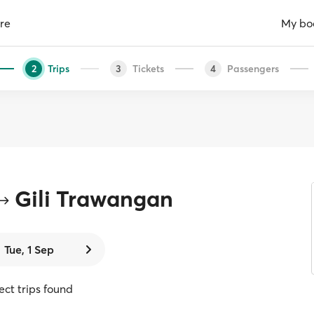
re
My bo
Trips
Tickets
Passengers
2
3
4
Gili Trawangan
Tue, 1 Sep
rect trips found