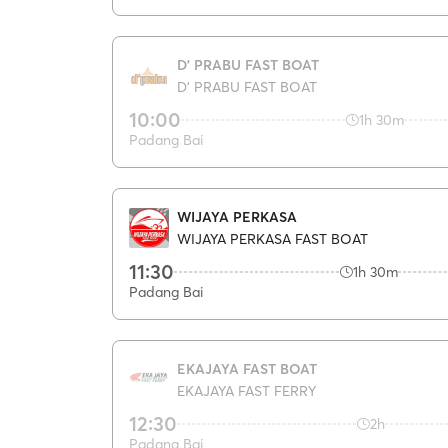
D' PRABU FAST BOAT
D' PRABU FAST BOAT
10:00
1h 30m
Padang Bai
WIJAYA PERKASA
WIJAYA PERKASA FAST BOAT
11:30
1h 30m
Padang Bai
EKAJAYA FAST BOAT
EKAJAYA FAST FERRY
12:30
2h
Padang Bai