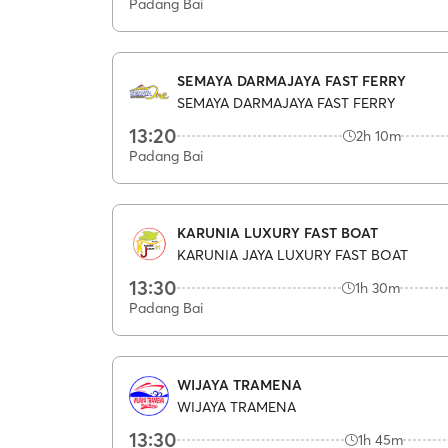
Padang Bai
SEMAYA DARMAJAYA FAST FERRY
SEMAYA DARMAJAYA FAST FERRY
13:20
2h 10m
Padang Bai
KARUNIA LUXURY FAST BOAT
KARUNIA JAYA LUXURY FAST BOAT
13:30
1h 30m
Padang Bai
WIJAYA TRAMENA
WIJAYA TRAMENA
13:30
1h 45m