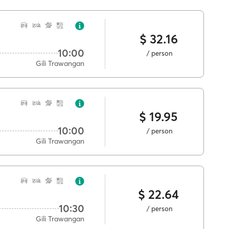
$ 32.16
10:00
/ person
Gili Trawangan
$ 19.95
10:00
/ person
Gili Trawangan
$ 22.64
10:30
/ person
Gili Trawangan