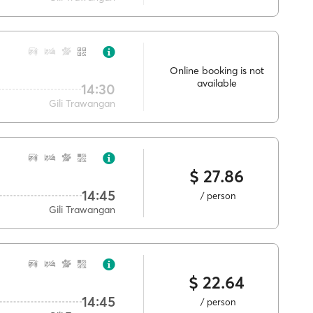
Online booking is not
available
14:30
Gili Trawangan
$ 27.86
14:45
/ person
Gili Trawangan
$ 22.64
14:45
/ person