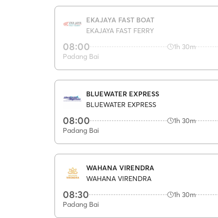
EKAJAYA FAST BOAT
EKAJAYA FAST FERRY
08:00
1h 30m
Padang Bai
BLUEWATER EXPRESS
BLUEWATER EXPRESS
08:00
1h 30m
Padang Bai
WAHANA VIRENDRA
WAHANA VIRENDRA
08:30
1h 30m
Padang Bai