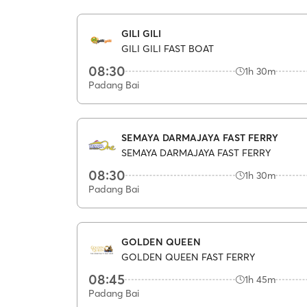
GILI GILI
GILI GILI FAST BOAT
08:30
1h 30m
Padang Bai
SEMAYA DARMAJAYA FAST FERRY
SEMAYA DARMAJAYA FAST FERRY
08:30
1h 30m
Padang Bai
GOLDEN QUEEN
GOLDEN QUEEN FAST FERRY
08:45
1h 45m
Padang Bai