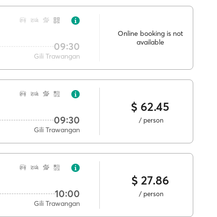
Online booking is not
available
09:30
Gili Trawangan
$ 62.45
09:30
/ person
Gili Trawangan
$ 27.86
10:00
/ person
Gili Trawangan