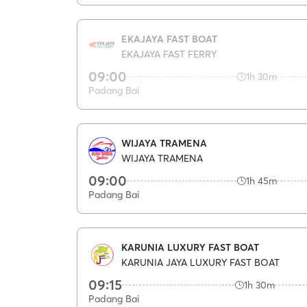
EKAJAYA FAST BOAT
EKAJAYA FAST FERRY
09:00
1h 30m
Padang Bai
WIJAYA TRAMENA
WIJAYA TRAMENA
09:00
1h 45m
Padang Bai
KARUNIA LUXURY FAST BOAT
KARUNIA JAYA LUXURY FAST BOAT
09:15
1h 30m
Padang Bai