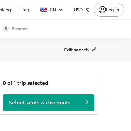
oking
Help
EN
USD ($)
Log in
Payment
5
Edit search
0 of 1 trip selected
Select seats & discounts