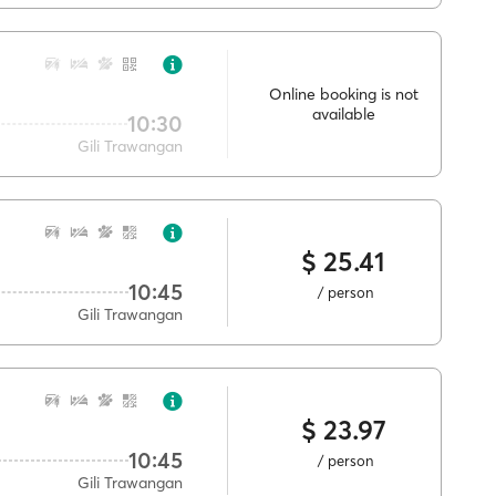
Online booking is not
available
10:30
Gili Trawangan
$ 25.41
10:45
/ person
Gili Trawangan
$ 23.97
10:45
/ person
Gili Trawangan