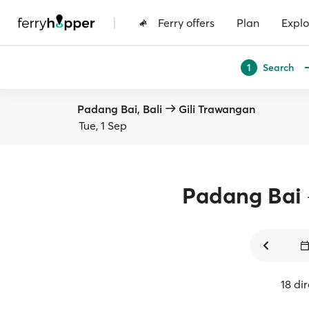
|
Ferry offers
Plan
Explo
Search
1
Padang Bai, Bali
Gili Trawangan
Tue, 1 Sep
Padang Bai
18 di