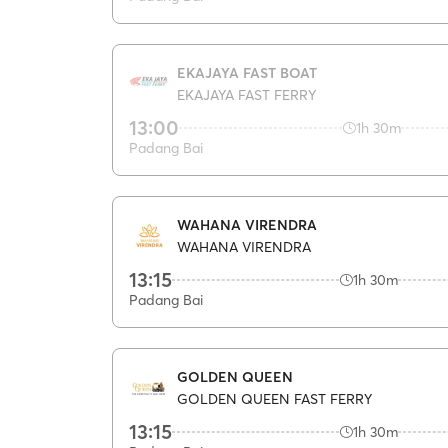
EKAJAYA FAST BOAT
EKAJAYA FAST FERRY
13:00
1h 30m
Padang Bai
WAHANA VIRENDRA
WAHANA VIRENDRA
13:15
1h 30m
Padang Bai
GOLDEN QUEEN
GOLDEN QUEEN FAST FERRY
13:15
1h 30m