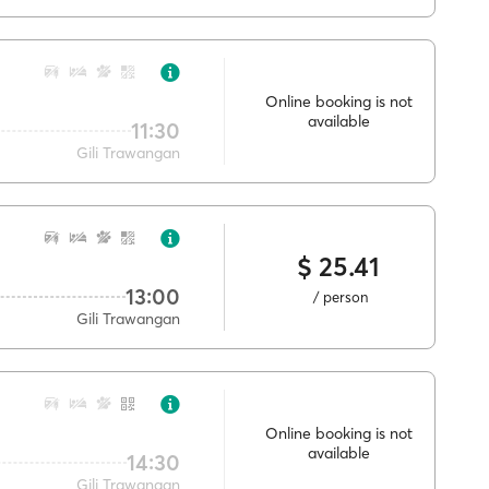
Online booking is not
available
11:30
Gili Trawangan
$ 25.41
13:00
/ person
Gili Trawangan
Online booking is not
available
14:30
Gili Trawangan