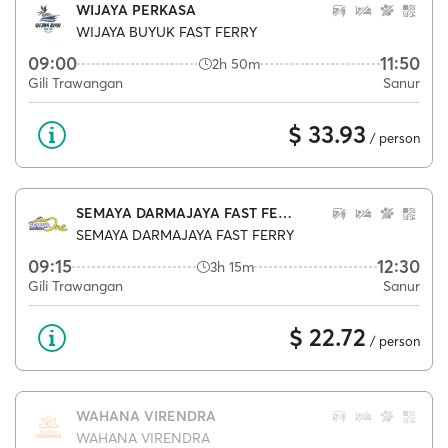
WIJAYA PERKASA
WIJAYA BUYUK FAST FERRY
09:00
11:50
2h 50m
Gili Trawangan
Sanur
$ 33.93
/ person
SEMAYA DARMAJAYA FAST FERRY
SEMAYA DARMAJAYA FAST FERRY
09:15
12:30
3h 15m
Gili Trawangan
Sanur
$ 22.72
/ person
WAHANA VIRENDRA
WAHANA VIRENDRA