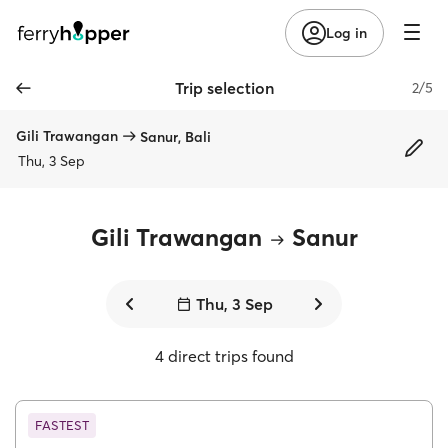
Log in
Trip selection
2/5
Gili Trawangan
Sanur, Bali
Thu, 3 Sep
Gili Trawangan
Sanur
Thu, 3 Sep
4 direct trips found
FASTEST