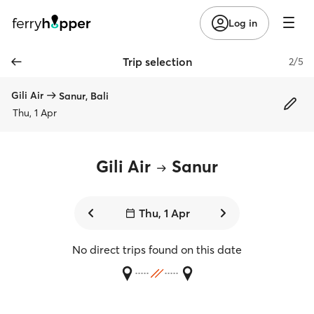
Log in
Trip selection
2/5
Gili Air
Sanur, Bali
Thu, 1 Apr
Gili Air
Sanur
Thu, 1 Apr
No direct trips found on this date