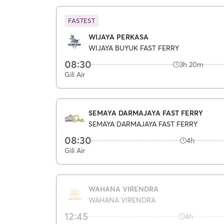
FASTEST
WIJAYA PERKASA
WIJAYA BUYUK FAST FERRY
08:30
3h 20m
Gili Air
SEMAYA DARMAJAYA FAST FERRY
SEMAYA DARMAJAYA FAST FERRY
08:30
4h
Gili Air
WAHANA VIRENDRA
WAHANA VIRENDRA
12:45
4h