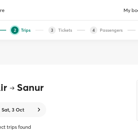
re
My bo
Trips
Tickets
Passengers
2
3
4
ir
Sanur
Sat, 3 Oct
ect trips found