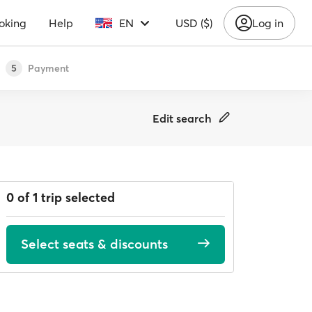
oking
Help
EN
USD ($)
Log in
Payment
5
Edit search
0 of 1 trip selected
Select seats & discounts