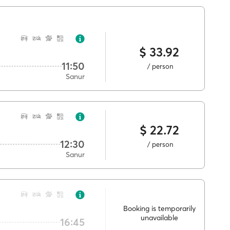
$ 33.92
11:50
/ person
Sanur
$ 22.72
12:30
/ person
Sanur
Booking is temporarily
unavailable
16:45