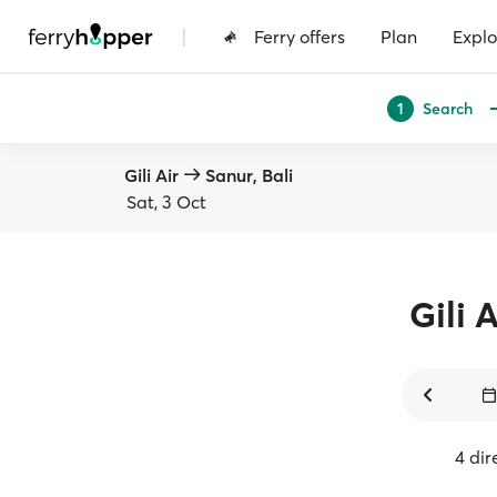
|
Ferry offers
Plan
Explo
Search
1
Gili Air
Sanur, Bali
Sat, 3 Oct
Gili A
4 dir