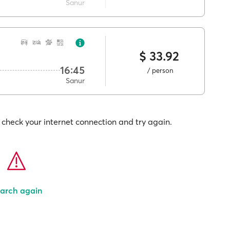
Sanur
$ 33.92
16:45
/ person
Sanur
check your internet connection and try again.
arch again