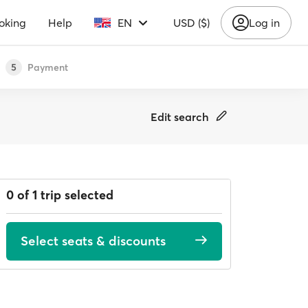
oking
Help
EN
USD ($)
Log in
Payment
5
Edit search
0 of 1 trip selected
Select seats & discounts