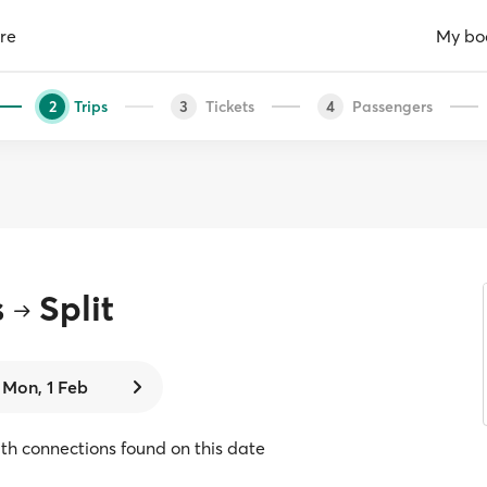
re
My bo
Trips
Tickets
Passengers
2
3
4
s
Split
Mon, 1 Feb
with connections found on this date