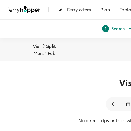
|
Ferry offers
Plan
Explo
Search
1
Vis
Split
Mon, 1 Feb
Vi
No direct trips or trips 