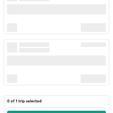
0 of 1 trip selected