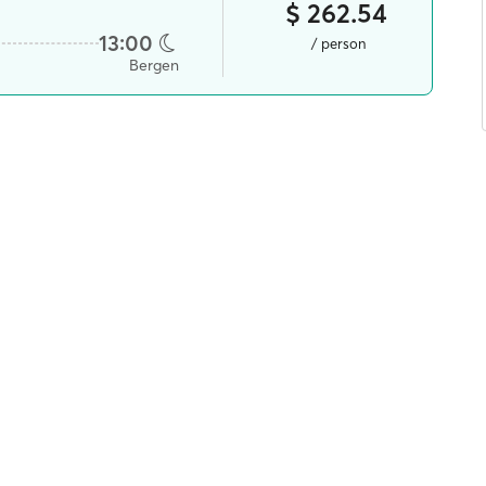
$ 262.54
13:00
/ person
Bergen