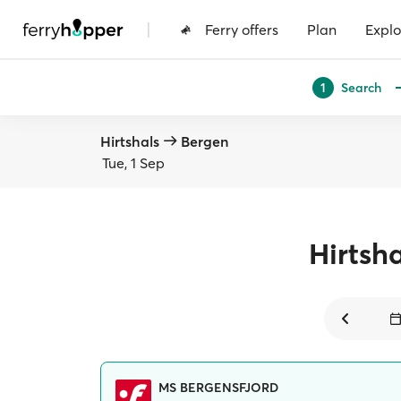
|
Ferry offers
Plan
Explo
Search
1
Hirtshals
Bergen
Tue, 1 Sep
Hirtsha
MS BERGENSFJORD