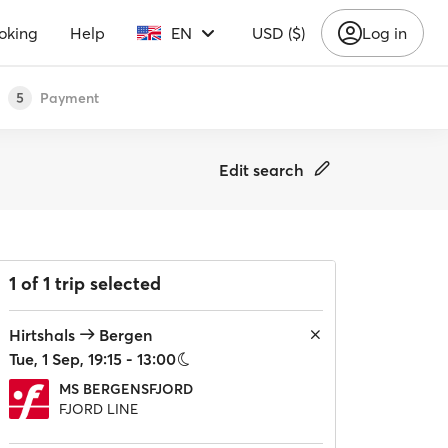
oking
Help
EN
USD ($)
Log in
Payment
5
Edit search
1 of 1 trip selected
Hirtshals
Bergen
Tue, 1 Sep, 19:15 - 13:00
MS BERGENSFJORD
FJORD LINE