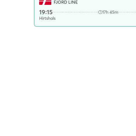
FJORD LINE
19:15
17h 45m
Hirtshals