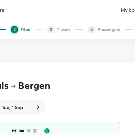
re
My bo
Trips
Tickets
Passengers
2
3
4
ls
Bergen
Tue, 1 Sep