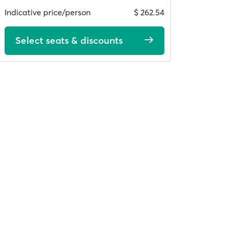
Indicative price/person
$ 262.54
Select seats & discounts