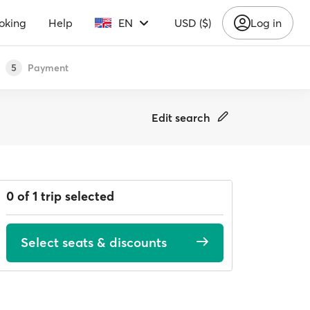
oking
Help
EN
USD ($)
Log in
Payment
5
Edit search
0 of 1 trip selected
Select seats & discounts