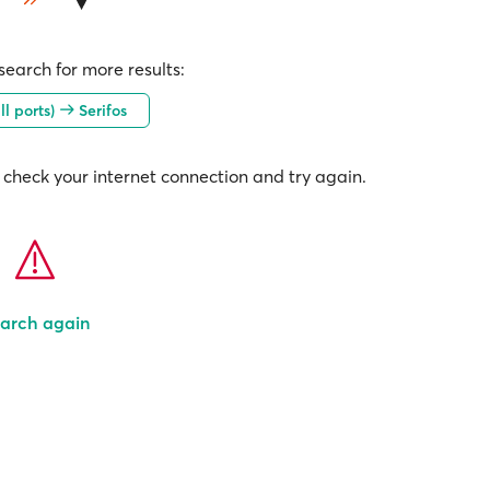
earch for more results:
ll ports)
Serifos
check your internet connection and try again.
arch again