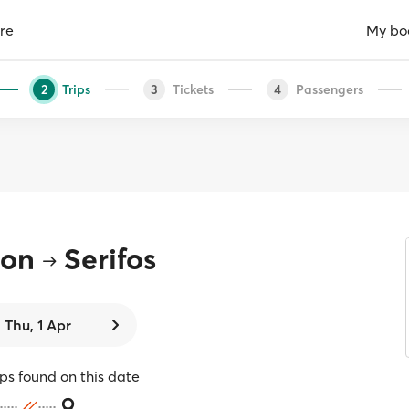
re
My bo
Trips
Tickets
Passengers
2
3
4
ion
Serifos
Thu, 1 Apr
ips found on this date