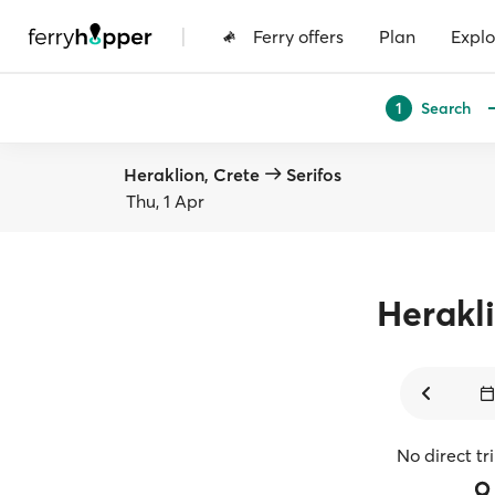
|
Ferry offers
Plan
Explo
Search
1
Heraklion, Crete
Serifos
Thu, 1 Apr
Herakl
No direct tr