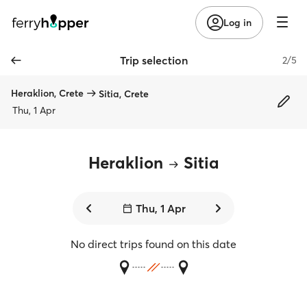
Log in
Trip selection
2/5
Heraklion, Crete
Sitia, Crete
Thu, 1 Apr
Heraklion
Sitia
Thu, 1 Apr
No direct trips found on this date