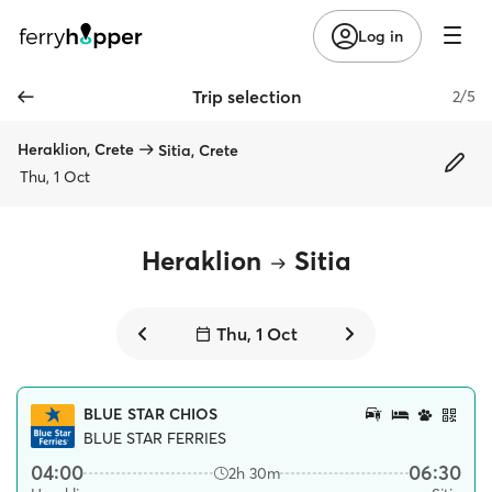
Log in
Trip selection
2/5
Heraklion, Crete
Sitia, Crete
Thu, 1 Oct
Heraklion
Sitia
Thu, 1 Oct
BLUE STAR CHIOS
BLUE STAR FERRIES
04:00
06:30
2h 30m