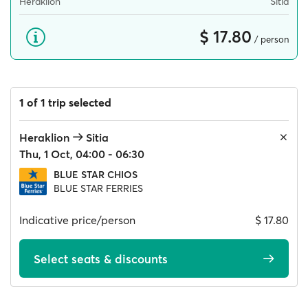
Heraklion
Sitia
$ 17.80
/ person
1 of 1 trip selected
Heraklion
Sitia
Thu, 1 Oct, 04:00 - 06:30
BLUE STAR CHIOS
BLUE STAR FERRIES
Indicative price/person
$ 17.80
Select seats & discounts