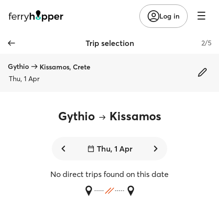
Log in
Trip selection
2/5
Gythio
Kissamos, Crete
Thu, 1 Apr
Gythio
Kissamos
Thu, 1 Apr
No direct trips found on this date