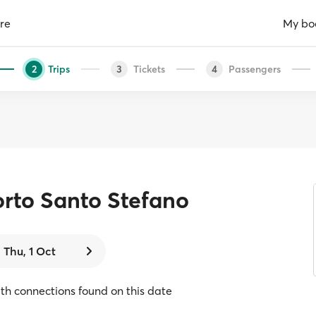
re
My bo
Trips
Tickets
Passengers
2
3
4
rto Santo Stefano
Thu, 1 Oct
with connections found on this date