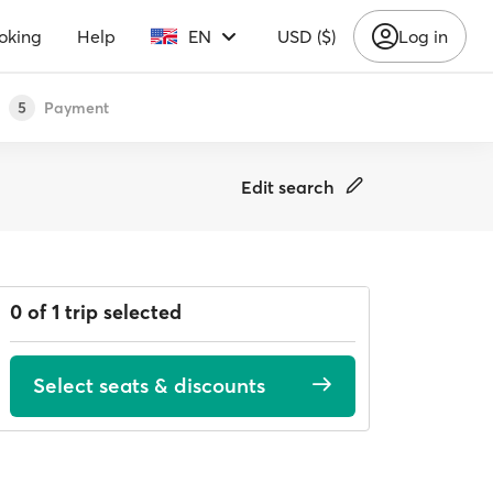
oking
Help
EN
USD ($)
Log in
Payment
5
Edit search
0 of 1 trip selected
Select seats & discounts