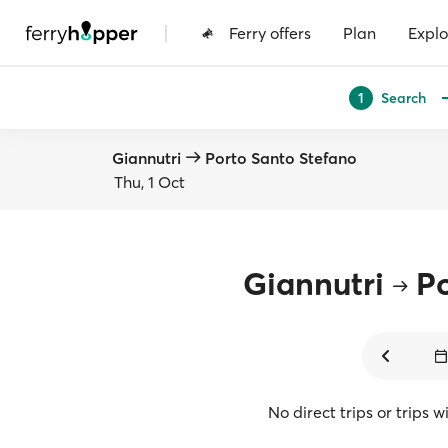
|
Ferry offers
Plan
Explo
Search
1
Giannutri
Porto Santo Stefano
Thu, 1 Oct
Giannutri
Po
No direct trips or trips 