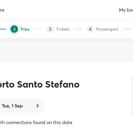
re
My bo
Trips
Tickets
Passengers
2
3
4
rto Santo Stefano
Tue, 1 Sep
with connections found on this date