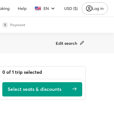
oking
Help
EN
USD ($)
Log in
Payment
5
Edit search
0 of 1 trip selected
Select seats & discounts