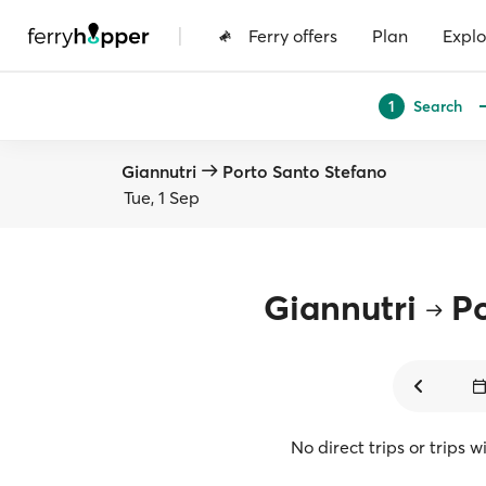
|
Ferry offers
Plan
Explo
Search
1
Giannutri
Porto Santo Stefano
Tue, 1 Sep
Giannutri
Po
No direct trips or trips 