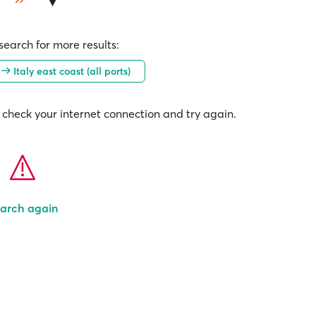
earch for more results:
)
Italy east coast (all ports)
check your internet connection and try again.
arch again