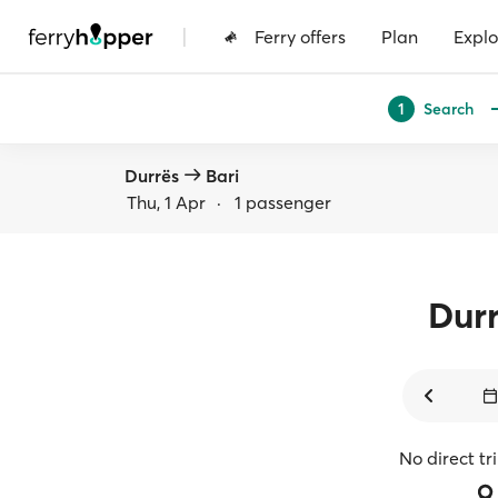
|
Ferry offers
Plan
Explo
Search
1
Durrës
Bari
Thu, 1 Apr
·
1 passenger
Dur
No direct tr