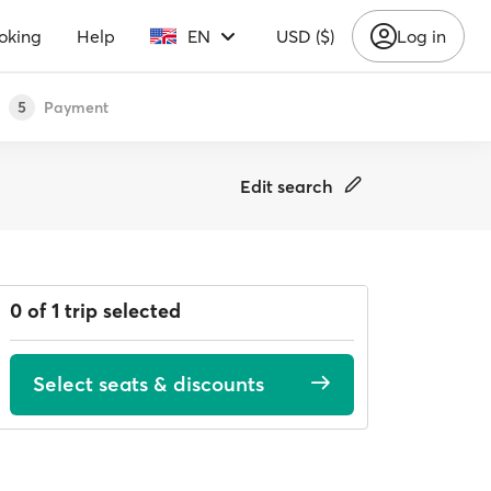
oking
Help
EN
USD ($)
Log in
Payment
5
Edit search
0 of 1 trip selected
Select seats & discounts