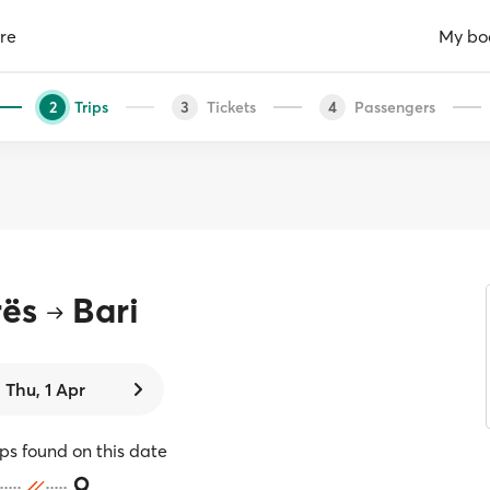
re
My bo
Trips
Tickets
Passengers
2
3
4
rës
Bari
Thu, 1 Apr
ips found on this date