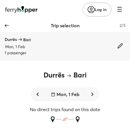
Log in
Trip selection
2/5
Durrës
Bari
Mon, 1 Feb
1 passenger
Durrës
Bari
Mon, 1 Feb
No direct trips found on this date